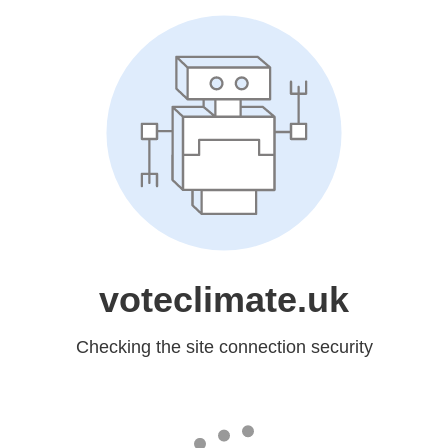
voteclimate.uk
Checking the site connection security