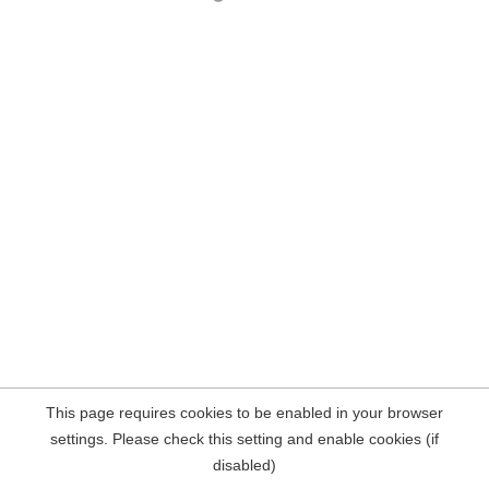
This page requires cookies to be enabled in your browser
settings. Please check this setting and enable cookies (if
disabled)