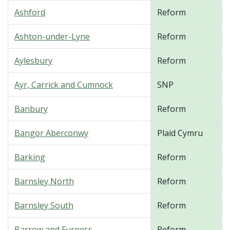
Ashford
Reform
Ashton-under-Lyne
Reform
Aylesbury
Reform
Ayr, Carrick and Cumnock
SNP
Banbury
Reform
Bangor Aberconwy
Plaid Cymru
Barking
Reform
Barnsley North
Reform
Barnsley South
Reform
Barrow and Furness
Reform