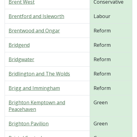
Brent West
Conservative
Brentford and Isleworth
Labour
Brentwood and Ongar
Reform
Bridgend
Reform
Bridgwater
Reform
Bridlington and The Wolds
Reform
Brigg and Immingham
Reform
Brighton Kemptown and
Green
Peacehaven
Brighton Pavilion
Green