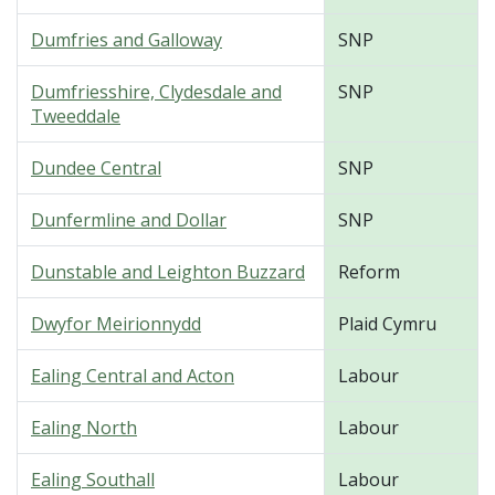
Dumfries and Galloway
SNP
Dumfriesshire, Clydesdale and
SNP
Tweeddale
Dundee Central
SNP
Dunfermline and Dollar
SNP
Dunstable and Leighton Buzzard
Reform
Dwyfor Meirionnydd
Plaid Cymru
Ealing Central and Acton
Labour
Ealing North
Labour
Ealing Southall
Labour