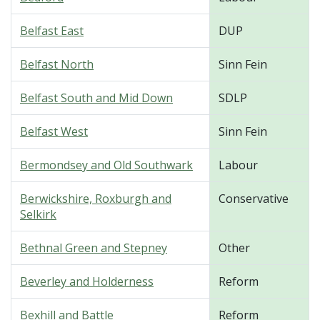
Belfast East
DUP
Belfast North
Sinn Fein
Belfast South and Mid Down
SDLP
Belfast West
Sinn Fein
Bermondsey and Old Southwark
Labour
Berwickshire, Roxburgh and
Conservative
Selkirk
Bethnal Green and Stepney
Other
Beverley and Holderness
Reform
Bexhill and Battle
Reform