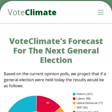
Vote
Climate
Toggle
VoteClimate's Forecast
For The Next General
Election
Based on the current opinion polls, we project that if a
general election were held today the results would be
as follows.
Reform (327)
Labour (88)
88
Liberal Democrat (77)
SNP (50)