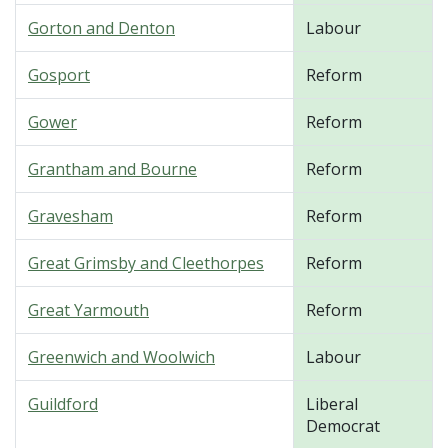
Gorton and Denton
Labour
Gosport
Reform
Gower
Reform
Grantham and Bourne
Reform
Gravesham
Reform
Great Grimsby and Cleethorpes
Reform
Great Yarmouth
Reform
Greenwich and Woolwich
Labour
Guildford
Liberal
Democrat