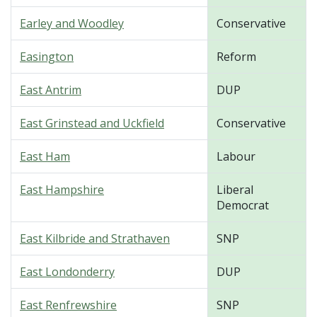
Earley and Woodley
Conservative
Easington
Reform
East Antrim
DUP
East Grinstead and Uckfield
Conservative
East Ham
Labour
East Hampshire
Liberal
Democrat
East Kilbride and Strathaven
SNP
East Londonderry
DUP
East Renfrewshire
SNP