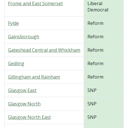
Frome and East Somerset
Liberal
Democrat
Fylde
Reform
Gainsborough
Reform
Gateshead Central and Whickham
Reform
Gedling
Reform
Gillingham and Rainham
Reform
Glasgow East
SNP
Glasgow North
SNP
Glasgow North East
SNP