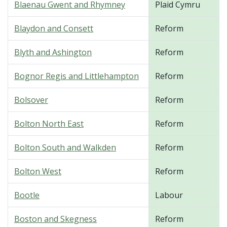
Blaenau Gwent and Rhymney
Plaid Cymru
Blaydon and Consett
Reform
Blyth and Ashington
Reform
Bognor Regis and Littlehampton
Reform
Bolsover
Reform
Bolton North East
Reform
Bolton South and Walkden
Reform
Bolton West
Reform
Bootle
Labour
Boston and Skegness
Reform