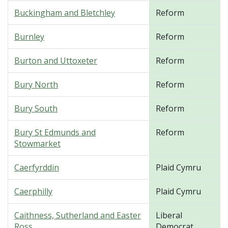
Buckingham and Bletchley
Reform
Burnley
Reform
Burton and Uttoxeter
Reform
Bury North
Reform
Bury South
Reform
Bury St Edmunds and
Reform
Stowmarket
Caerfyrddin
Plaid Cymru
Caerphilly
Plaid Cymru
Caithness, Sutherland and Easter
Liberal
Ross
Democrat