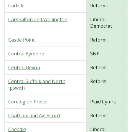
Carlisle
Reform
Carshalton and Wallington
Liberal
Democrat
Castle Point
Reform
Central Ayrshire
SNP
Central Devon
Reform
Central Suffolk and North
Reform
Ipswich
Ceredigion Preseli
Plaid Cymru
Chatham and Aylesford
Reform
Cheadle
Liberal