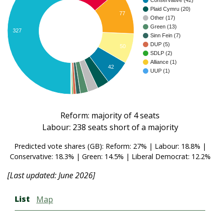
Conservative (42)
Plaid Cymru (20)
77
Other (17)
Green (13)
327
Sinn Fein (7)
DUP (5)
50
SDLP (2)
Alliance (1)
42
UUP (1)
Reform: majority of 4 seats
Labour: 238 seats short of a majority
Predicted vote shares (GB): Reform: 27% | Labour: 18.8% |
Conservative: 18.3% | Green: 14.5% | Liberal Democrat: 12.2%
[Last updated: June 2026]
List
Map