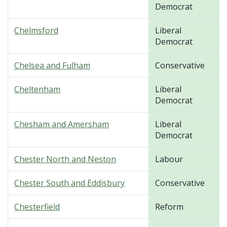
Democrat
Chelmsford
Liberal
Democrat
Chelsea and Fulham
Conservative
Cheltenham
Liberal
Democrat
Chesham and Amersham
Liberal
Democrat
Chester North and Neston
Labour
Chester South and Eddisbury
Conservative
Chesterfield
Reform