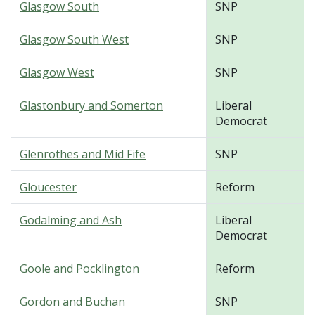
Glasgow South
SNP
Glasgow South West
SNP
Glasgow West
SNP
Glastonbury and Somerton
Liberal
Democrat
Glenrothes and Mid Fife
SNP
Gloucester
Reform
Godalming and Ash
Liberal
Democrat
Goole and Pocklington
Reform
Gordon and Buchan
SNP