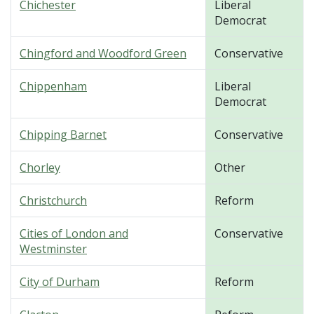
Chichester
Liberal
Democrat
Chingford and Woodford Green
Conservative
Chippenham
Liberal
Democrat
Chipping Barnet
Conservative
Chorley
Other
Christchurch
Reform
Cities of London and
Conservative
Westminster
City of Durham
Reform