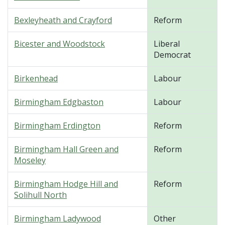
Bexleyheath and Crayford
Reform
Bicester and Woodstock
Liberal
Democrat
Birkenhead
Labour
Birmingham Edgbaston
Labour
Birmingham Erdington
Reform
Birmingham Hall Green and
Reform
Moseley
Birmingham Hodge Hill and
Reform
Solihull North
Birmingham Ladywood
Other