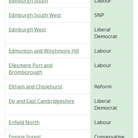
Edinburgh South
Labour
Edinburgh South West
SNP
Edinburgh West
Liberal
Democrat
Edmonton and Winchmore Hill
Labour
Ellesmere Port and
Labour
Bromborough
Eltham and Chislehurst
Reform
Ely and East Cambridgeshire
Liberal
Democrat
Enfield North
Labour
Epping Forest
Conservative