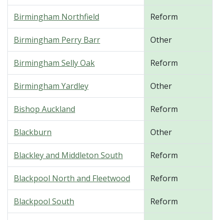
Birmingham Northfield
Reform
Birmingham Perry Barr
Other
Birmingham Selly Oak
Reform
Birmingham Yardley
Other
Bishop Auckland
Reform
Blackburn
Other
Blackley and Middleton South
Reform
Blackpool North and Fleetwood
Reform
Blackpool South
Reform