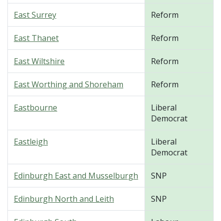
East Surrey
Reform
East Thanet
Reform
East Wiltshire
Reform
East Worthing and Shoreham
Reform
Eastbourne
Liberal
Democrat
Eastleigh
Liberal
Democrat
Edinburgh East and Musselburgh
SNP
Edinburgh North and Leith
SNP