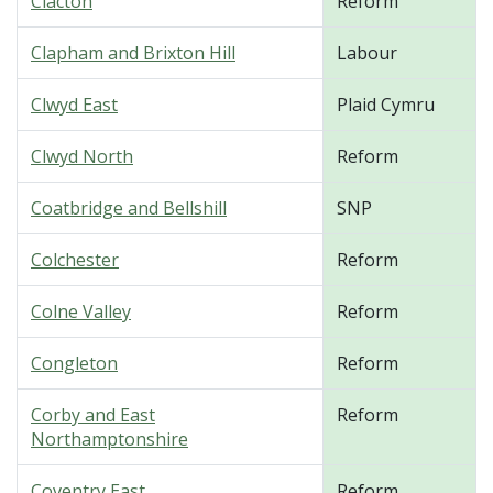
Clacton
Reform
Clapham and Brixton Hill
Labour
Clwyd East
Plaid Cymru
Clwyd North
Reform
Coatbridge and Bellshill
SNP
Colchester
Reform
Colne Valley
Reform
Congleton
Reform
Corby and East
Reform
Northamptonshire
Coventry East
Reform