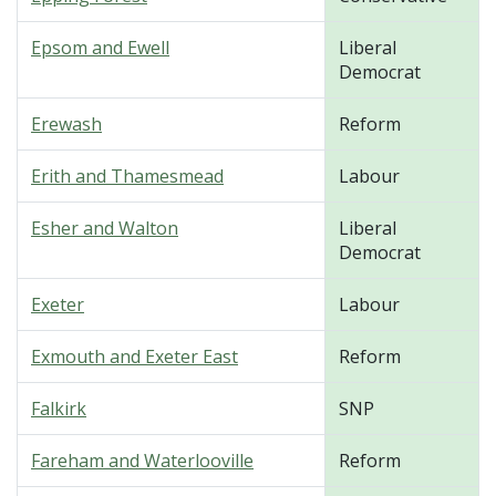
Epsom and Ewell
Liberal
Democrat
Erewash
Reform
Erith and Thamesmead
Labour
Esher and Walton
Liberal
Democrat
Exeter
Labour
Exmouth and Exeter East
Reform
Falkirk
SNP
Fareham and Waterlooville
Reform