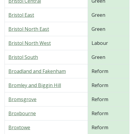
Bristol Central
Green
Bristol East
Green
Bristol North East
Green
Bristol North West
Labour
Bristol South
Green
Broadland and Fakenham
Reform
Bromley and Biggin Hill
Reform
Bromsgrove
Reform
Broxbourne
Reform
Broxtowe
Reform