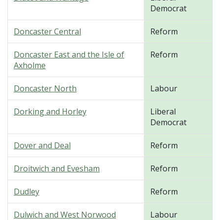
Democrat
Doncaster Central
Reform
Doncaster East and the Isle of
Reform
Axholme
Doncaster North
Labour
Dorking and Horley
Liberal
Democrat
Dover and Deal
Reform
Droitwich and Evesham
Reform
Dudley
Reform
Dulwich and West Norwood
Labour