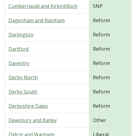
Cumbernauld and Kirkintilloch
SNP
Dagenham and Rainham
Reform
Darlington
Reform
Dartford
Reform
Daventry
Reform
Derby North
Reform
Derby South
Reform
Derbyshire Dales
Reform
Dewsbury and Batley
Other
Didcot and Wantage
Liberal