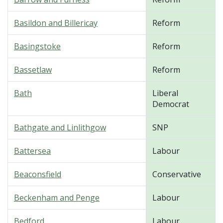
Basildon and Billericay
Reform
Basingstoke
Reform
Bassetlaw
Reform
Bath
Liberal
Democrat
Bathgate and Linlithgow
SNP
Battersea
Labour
Beaconsfield
Conservative
Beckenham and Penge
Labour
Bedford
Labour