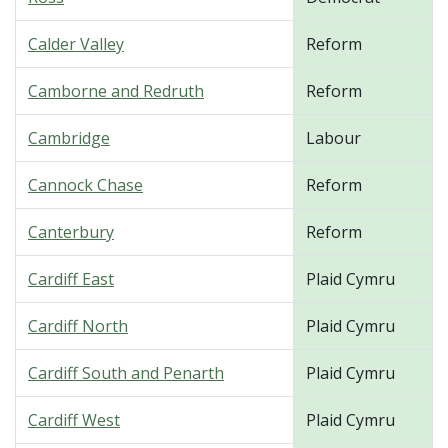
Calder Valley
Reform
Camborne and Redruth
Reform
Cambridge
Labour
Cannock Chase
Reform
Canterbury
Reform
Cardiff East
Plaid Cymru
Cardiff North
Plaid Cymru
Cardiff South and Penarth
Plaid Cymru
Cardiff West
Plaid Cymru