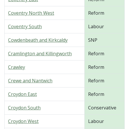
Coventry North West
Reform
Coventry South
Labour
Cowdenbeath and Kirkcaldy
SNP
Cramlington and Killingworth
Reform
Crawley
Reform
Crewe and Nantwich
Reform
Croydon East
Reform
Croydon South
Conservative
Croydon West
Labour