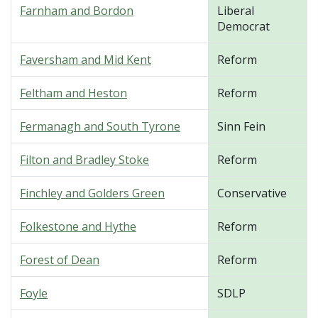
Farnham and Bordon
Liberal
Democrat
Faversham and Mid Kent
Reform
Feltham and Heston
Reform
Fermanagh and South Tyrone
Sinn Fein
Filton and Bradley Stoke
Reform
Finchley and Golders Green
Conservative
Folkestone and Hythe
Reform
Forest of Dean
Reform
Foyle
SDLP