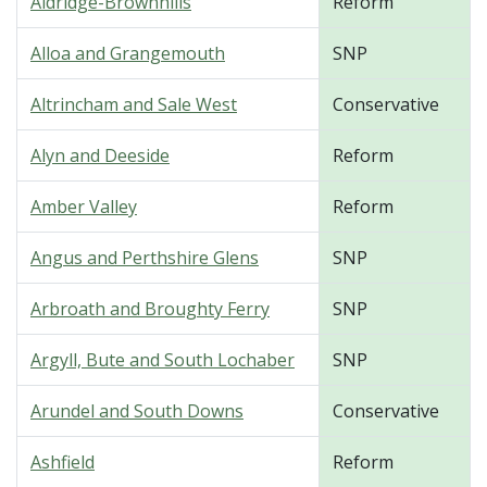
Aldridge-Brownhills
Reform
Alloa and Grangemouth
SNP
Altrincham and Sale West
Conservative
Alyn and Deeside
Reform
Amber Valley
Reform
Angus and Perthshire Glens
SNP
Arbroath and Broughty Ferry
SNP
Argyll, Bute and South Lochaber
SNP
Arundel and South Downs
Conservative
Ashfield
Reform