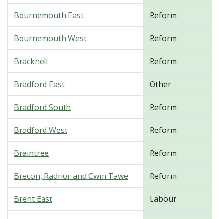
Bournemouth East
Reform
Bournemouth West
Reform
Bracknell
Reform
Bradford East
Other
Bradford South
Reform
Bradford West
Reform
Braintree
Reform
Brecon, Radnor and Cwm Tawe
Reform
Brent East
Labour