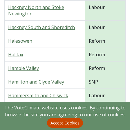
Hackney North and Stoke
Labour
Newington
Hackney South and Shoreditch
Labour
Halesowen
Reform
Halifax
Reform
Hamble Valley
Reform
Hamilton and Clyde Valley
SNP
Hammersmith and Chiswick
Labour
The VoteClimate website uses cookies. By continuing to
Hampstead and Highgate
Labour
browse the site you are agreeing to our use of cookies.
Harborough, Oadby and Wigston
Conservative
Accept Cookies