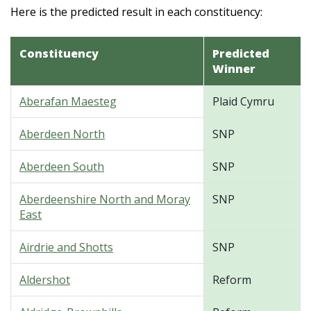
Here is the predicted result in each constituency:
Constituency
Predicted
Winner
Aberafan Maesteg
Plaid Cymru
Aberdeen North
SNP
Aberdeen South
SNP
Aberdeenshire North and Moray
SNP
East
Airdrie and Shotts
SNP
Aldershot
Reform