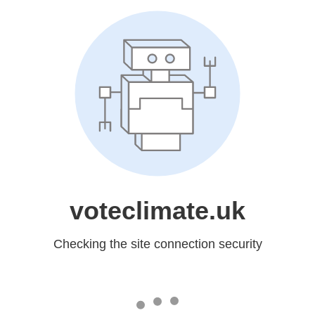
voteclimate.uk
Checking the site connection security