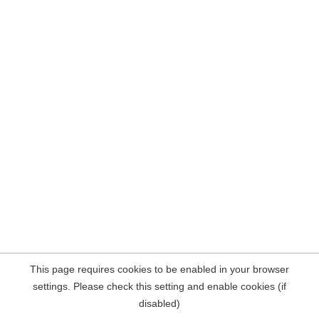
This page requires cookies to be enabled in your browser
settings. Please check this setting and enable cookies (if
disabled)