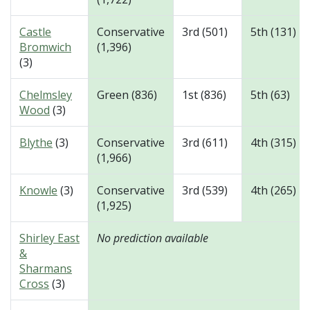
Castle
Conservative
3rd (501)
5th (131)
Bromwich
(1,396)
(3)
Chelmsley
Green (836)
1st (836)
5th (63)
Wood
(3)
Blythe
(3)
Conservative
3rd (611)
4th (315)
(1,966)
Knowle
(3)
Conservative
3rd (539)
4th (265)
(1,925)
Shirley East
No prediction available
&
Sharmans
Cross
(3)