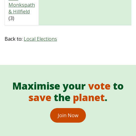
Monkspath
& Hillfield
(3)
Back to:
Local Elections
Maximise your
vote
to
save
the
planet
.
Join Now