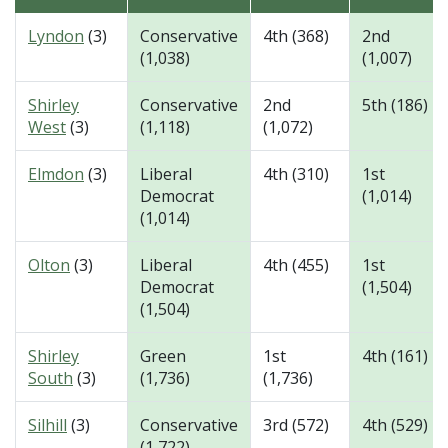
Lyndon
(3)
Conservative
4th (368)
2nd
(1,038)
(1,007)
Shirley
Conservative
2nd
5th (186)
West
(3)
(1,118)
(1,072)
Elmdon
(3)
Liberal
4th (310)
1st
Democrat
(1,014)
(1,014)
Olton
(3)
Liberal
4th (455)
1st
Democrat
(1,504)
(1,504)
Shirley
Green
1st
4th (161)
South
(3)
(1,736)
(1,736)
Silhill
(3)
Conservative
3rd (572)
4th (529)
(1,722)