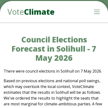
Vote
Climate
Toggle
Council Elections
Forecast in Solihull - 7
May 2026
There were council elections in Solihull on 7 May 2026.
Based on previous elections and national poll swings,
which may overlook the local context, VoteClimate
estimates that the results in Solihull will be as follows.
We've ordered the results to highlight the seats that
are most marginal for climate-ambitious parties. A few