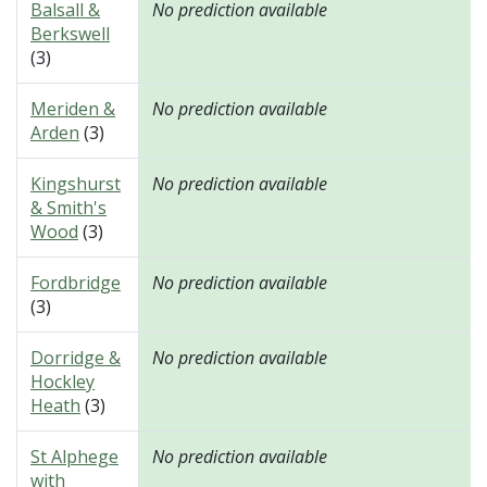
Balsall &
No prediction available
Berkswell
(3)
Meriden &
No prediction available
Arden
(3)
Kingshurst
No prediction available
& Smith's
Wood
(3)
Fordbridge
No prediction available
(3)
Dorridge &
No prediction available
Hockley
Heath
(3)
St Alphege
No prediction available
with