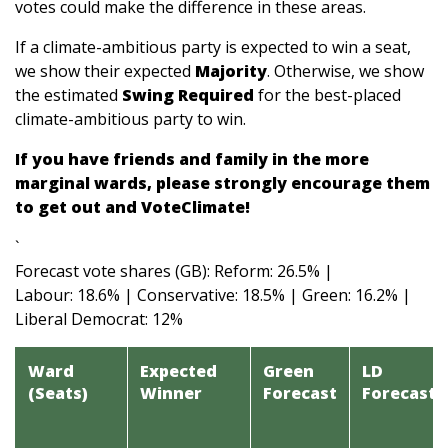
votes could make the difference in these areas.
If a climate-ambitious party is expected to win a seat,
we show their expected
Majority
. Otherwise, we show
the estimated
Swing Required
for the best-placed
climate-ambitious party to win.
If you have friends and family in the more
marginal wards, please strongly encourage them
to get out and VoteClimate!
`
Forecast vote shares (GB): Reform: 26.5% |
Labour: 18.6% | Conservative: 18.5% | Green: 16.2% |
Liberal Democrat: 12%
Ward
Expected
Green
LD
(Seats)
Winner
Forecast
Forecast