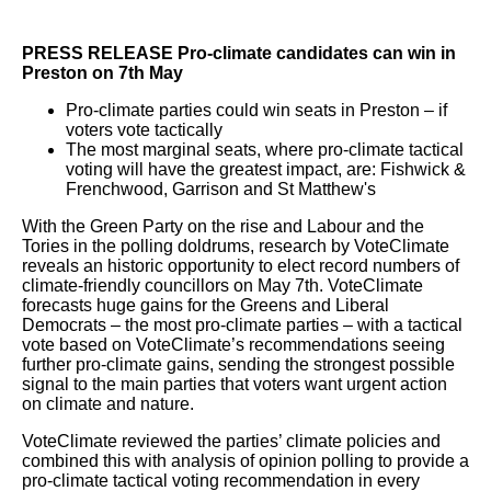
PRESS RELEASE Pro-climate candidates can win in
Preston on 7th May
Pro-climate parties could win seats in Preston – if
voters vote tactically
The most marginal seats, where pro-climate tactical
voting will have the greatest impact, are: Fishwick &
Frenchwood, Garrison and St Matthew's
With the Green Party on the rise and Labour and the
Tories in the polling doldrums, research by VoteClimate
reveals an historic opportunity to elect record numbers of
climate-friendly councillors on May 7th. VoteClimate
forecasts huge gains for the Greens and Liberal
Democrats – the most pro-climate parties – with a tactical
vote based on VoteClimate’s recommendations seeing
further pro-climate gains, sending the strongest possible
signal to the main parties that voters want urgent action
on climate and nature.
VoteClimate reviewed the parties’ climate policies and
combined this with analysis of opinion polling to provide a
pro-climate tactical voting recommendation in every