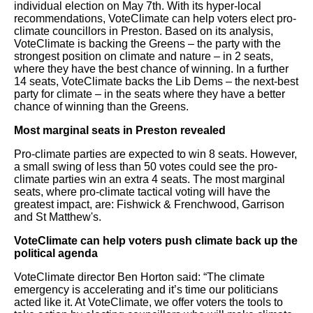
individual election on May 7th. With its hyper-local
recommendations, VoteClimate can help voters elect pro-
climate councillors in Preston. Based on its analysis,
VoteClimate is backing the Greens – the party with the
strongest position on climate and nature – in 2 seats,
where they have the best chance of winning. In a further
14 seats, VoteClimate backs the Lib Dems – the next-best
party for climate – in the seats where they have a better
chance of winning than the Greens.
Most marginal seats in Preston revealed
Pro-climate parties are expected to win 8 seats. However,
a small swing of less than 50 votes could see the pro-
climate parties win an extra 4 seats. The most marginal
seats, where pro-climate tactical voting will have the
greatest impact, are: Fishwick & Frenchwood, Garrison
and St Matthew's.
VoteClimate can help voters push climate back up the
political agenda
VoteClimate director Ben Horton said: “The climate
emergency is accelerating and it’s time our politicians
acted like it. At VoteClimate, we offer voters the tools to