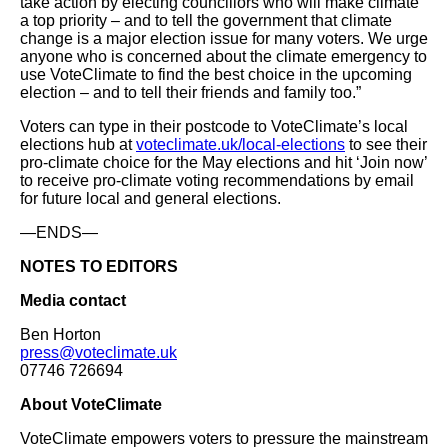
take action by electing councillors who will make climate
a top priority – and to tell the government that climate
change is a major election issue for many voters. We urge
anyone who is concerned about the climate emergency to
use VoteClimate to find the best choice in the upcoming
election – and to tell their friends and family too.”
Voters can type in their postcode to VoteClimate’s local
elections hub at
voteclimate.uk/local-elections
to see their
pro-climate choice for the May elections and hit ‘Join now’
to receive pro-climate voting recommendations by email
for future local and general elections.
—ENDS—
NOTES TO EDITORS
Media contact
Ben Horton
press@voteclimate.uk
07746 726694
About VoteClimate
VoteClimate empowers voters to pressure the mainstream