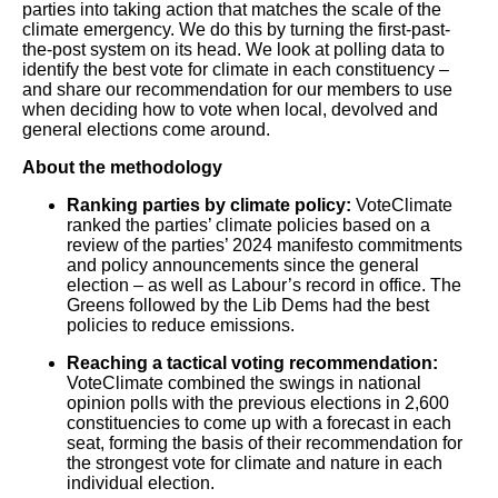
parties into taking action that matches the scale of the
climate emergency. We do this by turning the first-past-
the-post system on its head. We look at polling data to
identify the best vote for climate in each constituency –
and share our recommendation for our members to use
when deciding how to vote when local, devolved and
general elections come around.
About the methodology
Ranking parties by climate policy:
VoteClimate
ranked the parties’ climate policies based on a
review of the parties’ 2024 manifesto commitments
and policy announcements since the general
election – as well as Labour’s record in office. The
Greens followed by the Lib Dems had the best
policies to reduce emissions.
Reaching a tactical voting recommendation:
VoteClimate combined the swings in national
opinion polls with the previous elections in 2,600
constituencies to come up with a forecast in each
seat, forming the basis of their recommendation for
the strongest vote for climate and nature in each
individual election.