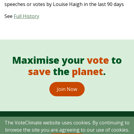
speeches or votes by Louise Haigh in the last 90 days
See
Full History
Maximise your
vote
to
save
the
planet
.
Join Now
The VoteClimate website uses cookies. By continuing to
browse the site you are agreeing to our use of cookies.