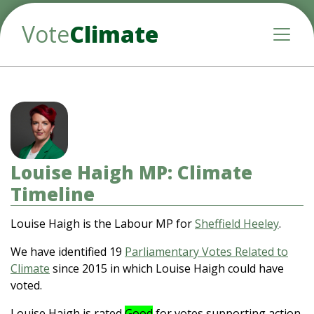
Vote
Climate
Toggle
Louise Haigh MP: Climate
Timeline
Louise Haigh is the Labour MP for
Sheffield Heeley
.
We have identified 19
Parliamentary Votes Related to
Climate
since 2015 in which Louise Haigh could have
voted.
Louise Haigh is rated
Good
for votes supporting action