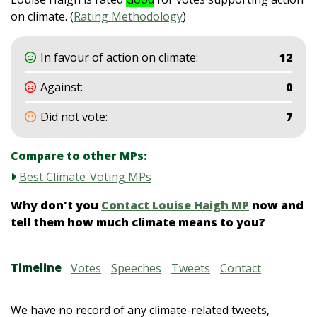
on climate. (
Rating Methodology
)
In favour of action on climate:
12
Against:
0
Did not vote:
7
Compare to other MPs:
Best Climate-Voting MPs
Why don't you
Contact Louise Haigh MP
now and
tell them how much climate means to you?
Timeline
Votes
Speeches
Tweets
Contact
We have no record of any climate-related tweets,