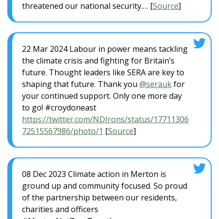
threatened our national security.… [
Source
]
22 Mar 2024 Labour in power means tackling
the climate crisis and fighting for Britain’s
future. Thought leaders like SERA are key to
shaping that future. Thank you
@serauk
for
your continued support. Only one more day
to go! #croydoneast
https://twitter.com/NDIrons/status/17711306
72515567986/photo/1
[
Source
]
08 Dec 2023 Climate action in Merton is
ground up and community focused. So proud
of the partnership between our residents,
charities and officers