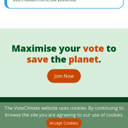
Maximise your
vote
to
save
the
planet
.
Join Now
The VoteClimate website uses cookies. By continuing to
browse the site you are agreeing to our use of cookies.
Copyright © 2026 VoteClimate Ltd
Accept Cookies