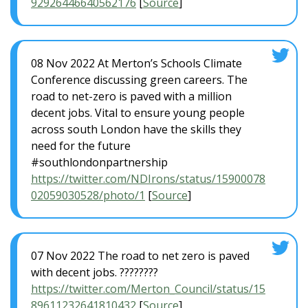
92926446640562176
[
Source
]
08 Nov 2022 At Merton’s Schools Climate
Conference discussing green careers. The
road to net-zero is paved with a million
decent jobs. Vital to ensure young people
across south London have the skills they
need for the future
#southlondonpartnership
https://twitter.com/NDIrons/status/15900078
02059030528/photo/1
[
Source
]
07 Nov 2022 The road to net zero is paved
with decent jobs. ????????
https://twitter.com/Merton_Council/status/15
89611232641810432
[
Source
]