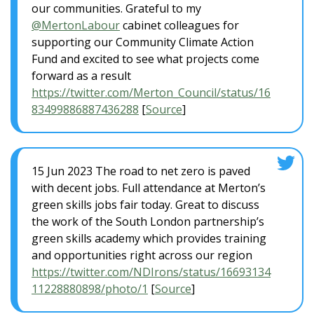
our communities. Grateful to my
@MertonLabour
cabinet colleagues for
supporting our Community Climate Action
Fund and excited to see what projects come
forward as a result
https://twitter.com/Merton_Council/status/16
83499886887436288
[
Source
]
15 Jun 2023 The road to net zero is paved
with decent jobs. Full attendance at Merton’s
green skills jobs fair today. Great to discuss
the work of the South London partnership’s
green skills academy which provides training
and opportunities right across our region
https://twitter.com/NDIrons/status/16693134
11228880898/photo/1
[
Source
]