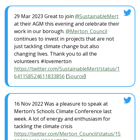
29 Mar 2023 Great to join
@SustainableMert
at their AGM this evening and celebrate their
work in our borough.
@Merton_Council
continues to invest in projects that are not
just tackling climate change but also
changing lives. Thank you to all the
volunteers #lovemerton
https://twitter.com/SustainableMert/status/1
641158524611833856
[
Source
]
16 Nov 2022 Was a pleasure to speak at
Merton’s Schools Climate Conference last
week. A lot of energy and enthusiasm for
tackling the climate crisis
https://twitter.com/Merton_Council/status/15