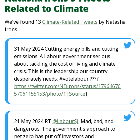
Related to Climate
We've found 13
Climate-Related Tweets
by Natasha
Irons.
31 May 2024 Cutting energy bills and cutting
emissions. A Labour government serious
about tackling the cost of living and climate
crisis. This is the leadership our country
desperately needs. #votelabour ????
https://twitter.com/NDIrons/status/17964676
57061155153/photo/1
[
Source
]
21 May 2024 RT
@LabourSJ
: Mad, bad, and
dangerous. The government's approach to
net zero has put off investors and