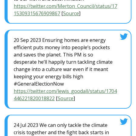
https://twitter.com/Merton_Council/status/17
15309315676909867
[
Source
]
20 Sep 2023 Ensuring homes are energy
efficient puts money into people’s pockets
and saves the planet. This PM is so
desperate he’ll happily turn tackling climate
change into a culture war even if it meant
keeping your energy bills high
#GeneralElectionNow
https://twitter.com/lewis_goodall/status/1704
446221820018822
[
Source
]
24 Jul 2023 We can only tackle the climate
crisis together and the fight back starts in