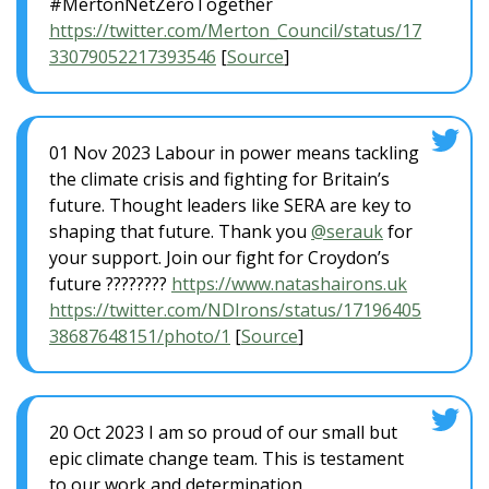
#MertonNetZeroTogether
https://twitter.com/Merton_Council/status/17
33079052217393546
[
Source
]
01 Nov 2023 Labour in power means tackling
the climate crisis and fighting for Britain’s
future. Thought leaders like SERA are key to
shaping that future. Thank you
@serauk
for
your support. Join our fight for Croydon’s
future ????????
https://www.natashairons.uk
https://twitter.com/NDIrons/status/17196405
38687648151/photo/1
[
Source
]
20 Oct 2023 I am so proud of our small but
epic climate change team. This is testament
to our work and determination