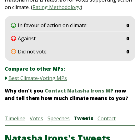
on climate. (
Rating Methodology
)
In favour of action on climate:
0
Against:
0
Did not vote:
0
Compare to other MPs:
Best Climate-Voting MPs
Why don't you
Contact Natasha Irons MP
now
and tell them how much climate means to you?
Tweets
Timeline
Votes
Speeches
Contact
Natasha Irons's Tweets