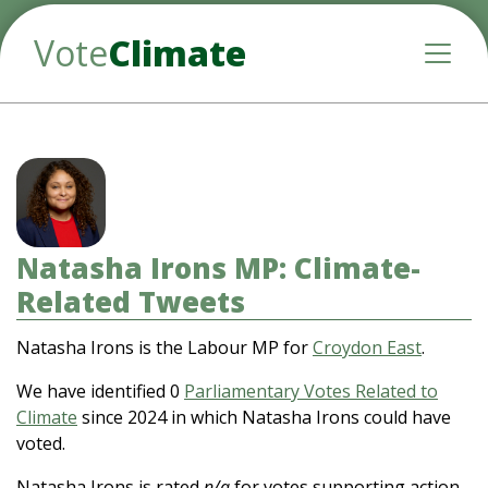
Vote
Climate
Toggle
Natasha Irons MP: Climate-
Related Tweets
Natasha Irons is the Labour MP for
Croydon East
.
We have identified 0
Parliamentary Votes Related to
Climate
since 2024 in which Natasha Irons could have
voted.
Natasha Irons is rated
n/a
for votes supporting action