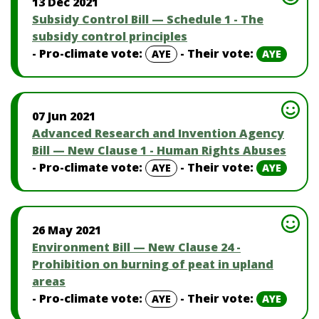
13 Dec 2021
Subsidy Control Bill — Schedule 1 - The
subsidy control principles
- Pro-climate vote:
- Their vote:
AYE
AYE
07 Jun 2021
Advanced Research and Invention Agency
Bill — New Clause 1 - Human Rights Abuses
- Pro-climate vote:
- Their vote:
AYE
AYE
26 May 2021
Environment Bill — New Clause 24 -
Prohibition on burning of peat in upland
areas
- Pro-climate vote:
- Their vote:
AYE
AYE