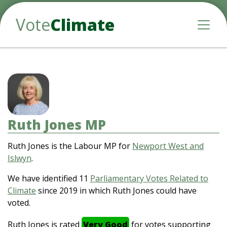
Vote
Climate
Toggle
Ruth Jones MP
Ruth Jones is the Labour MP for
Newport West and
Islwyn
.
We have identified 11
Parliamentary Votes Related to
Climate
since 2019 in which Ruth Jones could have
voted.
Ruth Jones is rated
Very Good
for votes supporting