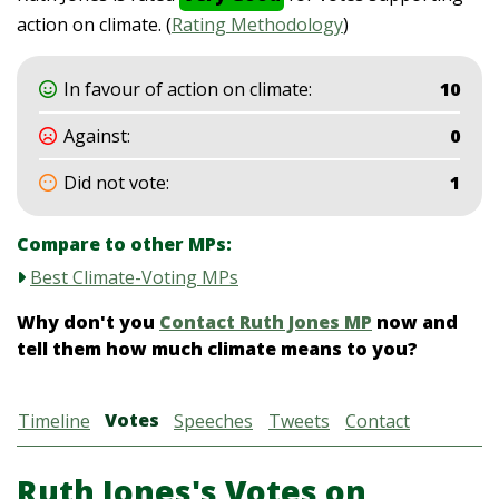
action on climate. (
Rating Methodology
)
In favour of action on climate:
10
Against:
0
Did not vote:
1
Compare to other MPs:
Best Climate-Voting MPs
Why don't you
Contact Ruth Jones MP
now and
tell them how much climate means to you?
Votes
Timeline
Speeches
Tweets
Contact
Ruth Jones's Votes on