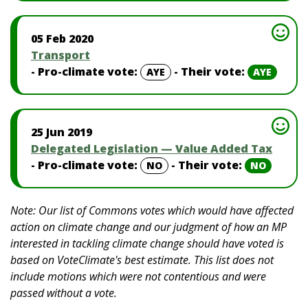
05 Feb 2020
Transport
- Pro-climate vote:
- Their vote:
AYE
AYE
25 Jun 2019
Delegated Legislation — Value Added Tax
- Pro-climate vote:
- Their vote:
NO
NO
Note: Our list of Commons votes which would have affected
action on climate change and our judgment of how an MP
interested in tackling climate change should have voted is
based on VoteClimate's best estimate. This list does not
include motions which were not contentious and were
passed without a vote.