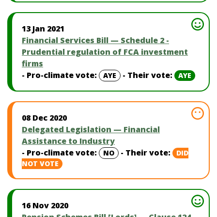
13 Jan 2021
Financial Services Bill — Schedule 2 -
Prudential regulation of FCA investment
firms
- Pro-climate vote:
- Their vote:
AYE
AYE
08 Dec 2020
Delegated Legislation — Financial
Assistance to Industry
- Pro-climate vote:
- Their vote:
NO
DID
NOT VOTE
16 Nov 2020