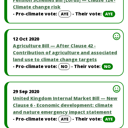
Pension Schemes Bill [Lords] — Clause 124 -
Climate change risk
- Pro-climate vote:
- Their vote:
AYE
AYE
12 Oct 2020
Agriculture Bill — After Clause 42 -
Contribution of agriculture and associated
land use to climate change targets
- Pro-climate vote:
- Their vote:
NO
NO
29 Sep 2020
United Kingdom Internal Market Bill — New
Clause 6 - Economic development: climate
and nature emergency impact statement
- Pro-climate vote:
- Their vote:
AYE
AYE