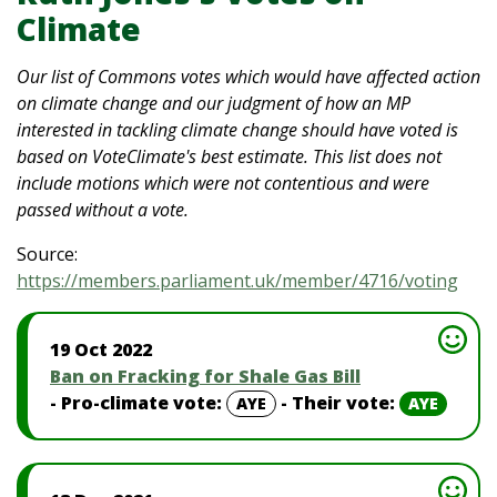
Climate
Our list of Commons votes which would have affected action
on climate change and our judgment of how an MP
interested in tackling climate change should have voted is
based on VoteClimate's best estimate. This list does not
include motions which were not contentious and were
passed without a vote.
Source:
https://members.parliament.uk/member/4716/voting
19 Oct 2022
Ban on Fracking for Shale Gas Bill
- Pro-climate vote:
- Their vote:
AYE
AYE