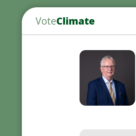
Vote
Climate