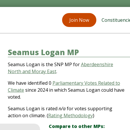
Join Now
Constituenci
Seamus Logan MP
Seamus Logan is the SNP MP for
Aberdeenshire
North and Moray East
.
We have identified 0
Parliamentary Votes Related to
Climate
since 2024 in which Seamus Logan could have
voted.
Seamus Logan is rated
n/a
for votes supporting
action on climate. (
Rating Methodology
)
Compare to other MPs: