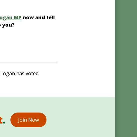
Logan MP
now and tell
o you?
 Logan has voted.
t
.
Join Now