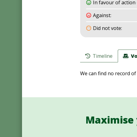
In favour of action 
Against:
Did not vote:
Timeline
Vo
We can find no record of
Maximise