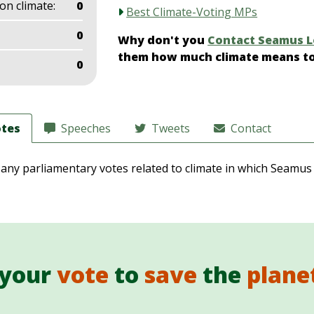
on climate:
0
Best Climate-Voting MPs
0
Why don't you
Contact Seamus 
them how much climate means t
0
tes
Speeches
Tweets
Contact
 any parliamentary votes related to climate in which Seamus
 your
vote
to
save
the
plane