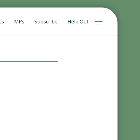
Toggle navigat
es
MPs
Subscribe
Help Out