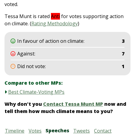
voted.
Tessa Munt is rated
Anti
for votes supporting action
on climate. (
Rating Methodology
)
In favour of action on climate:
3
Against:
7
Did not vote:
1
Compare to other MPs:
Best Climate-Voting MPs
Why don't you
Contact Tessa Munt MP
now and
tell them how much climate means to you?
Speeches
Timeline
Votes
Tweets
Contact