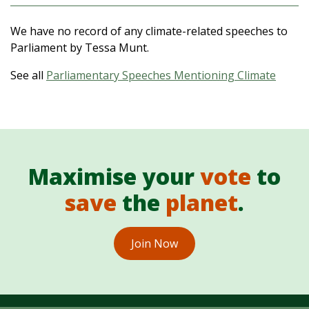
We have no record of any climate-related speeches to
Parliament by Tessa Munt.
See all
Parliamentary Speeches Mentioning Climate
Maximise your
vote
to
save
the
planet
.
Join Now