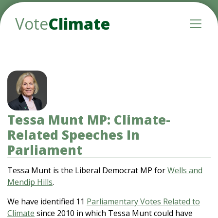
Vote
Climate
Toggle
Tessa Munt MP: Climate-
Related Speeches In
Parliament
Tessa Munt is the Liberal Democrat MP for
Wells and
Mendip Hills
.
We have identified 11
Parliamentary Votes Related to
Climate
since 2010 in which Tessa Munt could have