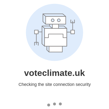
voteclimate.uk
Checking the site connection security