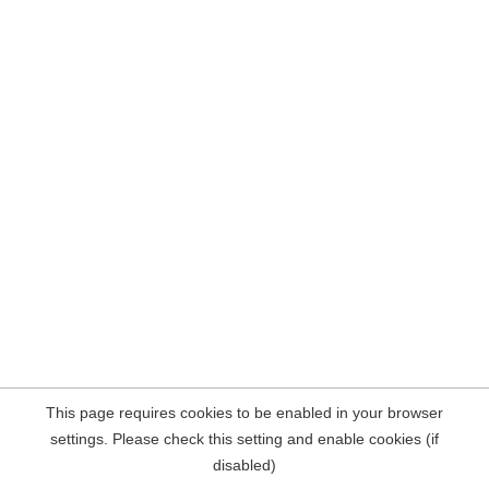
This page requires cookies to be enabled in your browser
settings. Please check this setting and enable cookies (if
disabled)