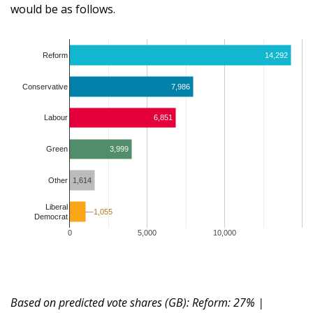
would be as follows.
Reform
14,292
Conservative
7,986
6,851
Labour
3,999
Green
1,614
Other
Liberal
1,055
1,055
Democrat
0
5,000
10,000
Based on predicted vote shares (GB): Reform: 27% |