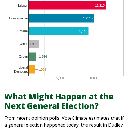
Labour
12,215
Conservative
10,315
9,442
Reform
1,614
Other
1,154
1,154
Green
Liberal
1,056
1,056
Democrat
0
5,000
10,000
What Might Happen at the
Next General Election?
From recent opinion polls, VoteClimate estimates that if
a general election happened today, the result in Dudley