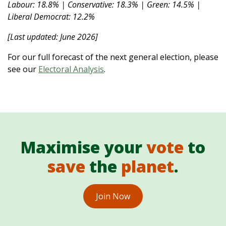
Labour: 18.8% | Conservative: 18.3% | Green: 14.5% |
Liberal Democrat: 12.2%
[Last updated: June 2026]
For our full forecast of the next general election, please
see our
Electoral Analysis
.
Maximise your
vote
to
save
the
planet
.
Join Now