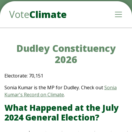
Vote
Climate
Toggle
Dudley Constituency
2026
Electorate: 70,151
Sonia Kumar is the MP for Dudley. Check out
Sonia
Kumar's Record on Climate
.
What Happened at the July
2024 General Election?