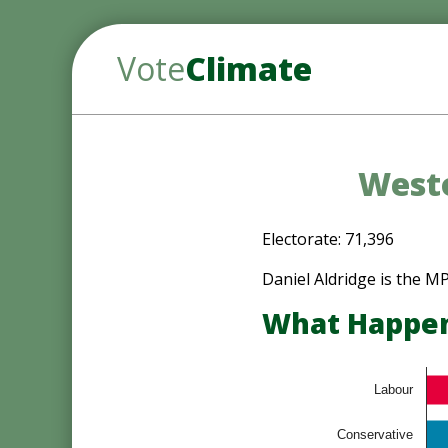
Vote
Climate
Westo
Electorate: 71,396
Daniel Aldridge is the 
What Happene
Labour
Conservative