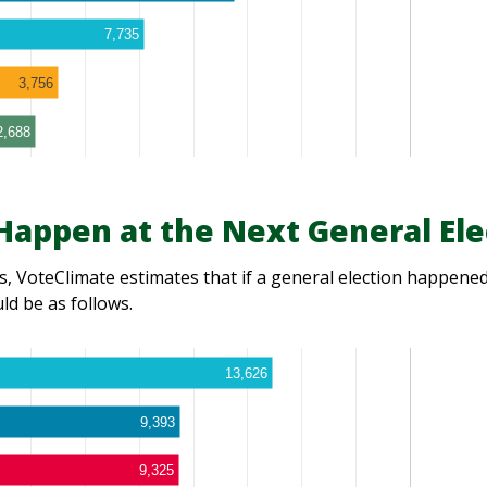
7,735
3,756
2,688
appen at the Next General Ele
, VoteClimate estimates that if a general election happened 
d be as follows.
13,626
9,393
9,325