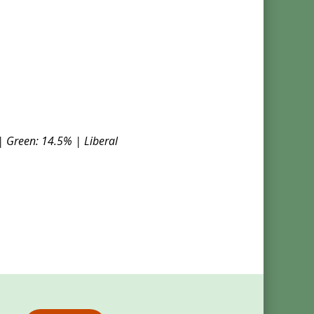
| Green: 14.5% | Liberal