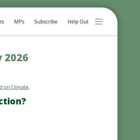
Toggle navigat
es
MPs
Subscribe
Help Out
y 2026
d on Climate
.
ction?