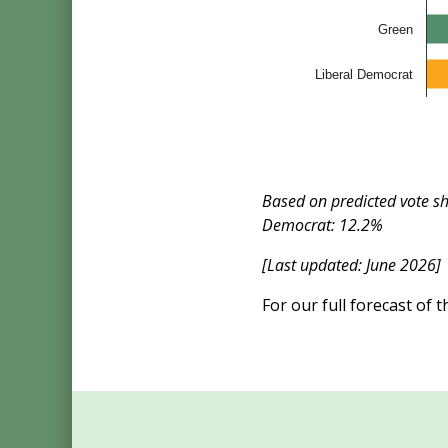
Green
Liberal Democrat
Based on predicted vote s
Democrat: 12.2%
[Last updated: June 2026]
For our full forecast of 