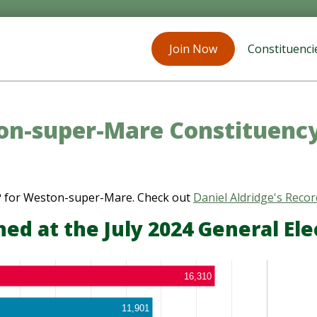
Join Now
Constituenci
n-super-Mare Constituenc
MP for Weston-super-Mare. Check out
Daniel Aldridge's Recor
d at the July 2024 General Ele
16,310
11,901