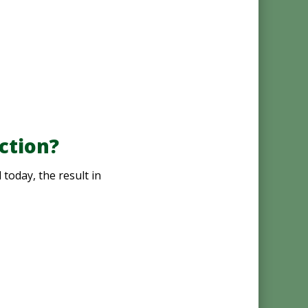
ction?
today, the result in