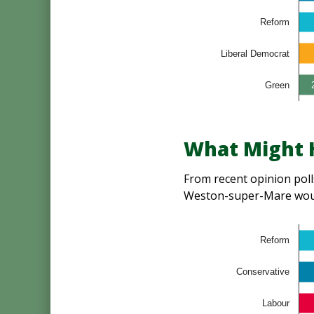
Reform
Liberal Democrat
Green
What Might H
From recent opinion polls
Weston-super-Mare woul
Reform
Conservative
Labour