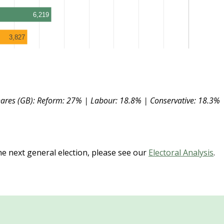
6,219
3,827
hares (GB): Reform: 27% | Labour: 18.8% | Conservative: 18.3% 
the next general election, please see our
Electoral Analysis
.