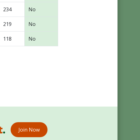
234
No
219
No
118
No
t
.
Join Now