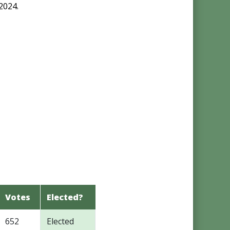
2024.
Votes
Elected?
652
Elected