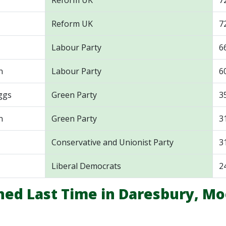
Reform UK
7
Reform UK
7
Labour Party
6
n
Labour Party
6
ggs
Green Party
3
n
Green Party
3
Conservative and Unionist Party
3
Liberal Democrats
2
ed Last Time in Daresbury, Mo