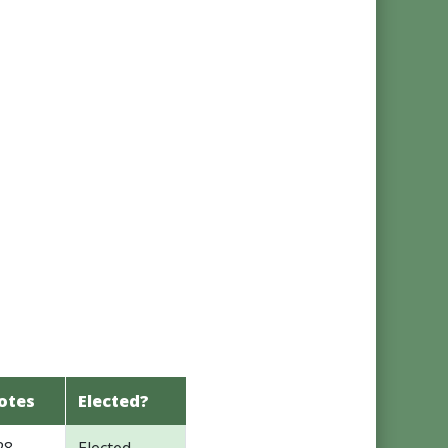
otes
Elected?