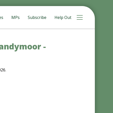
Toggle navigat
es
MPs
Subscribe
Help Out
Sandymoor -
026.