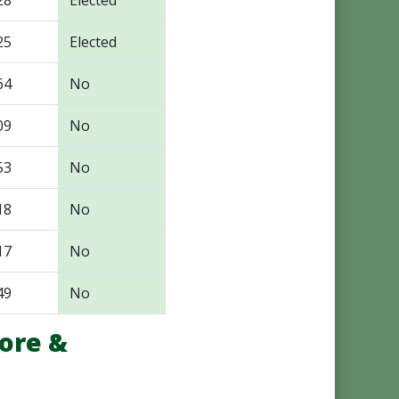
28
Elected
25
Elected
64
No
09
No
53
No
18
No
17
No
49
No
ore &