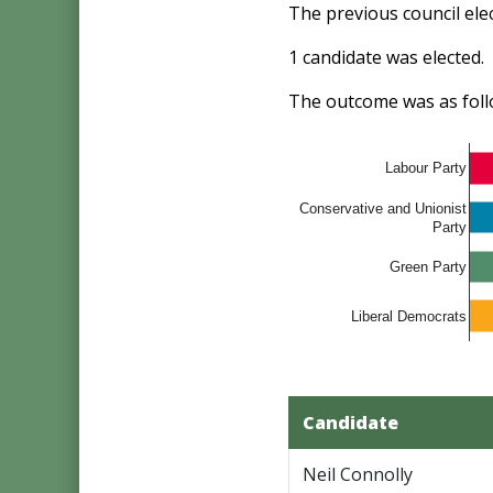
The previous council el
1 candidate was elected.
The outcome was as foll
Labour Party
Conservative and Unionist
Party
Green Party
Liberal Democrats
Candidate
Neil Connolly