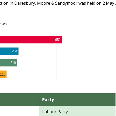
ection in Daresbury, Moore & Sandymoor was held on 2 May 
ows:
652
234
219
118
Party
Labour Party