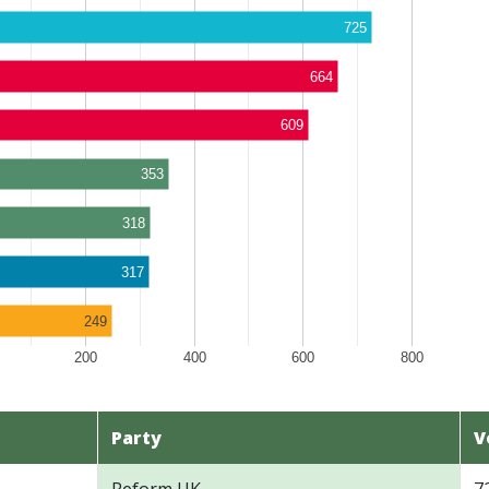
725
664
609
353
318
317
249
200
400
600
800
Party
V