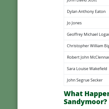
John David Scott
Dylan Anthony Eaton
Jo Jones
Geoffrey Michael Loga
Christopher William Bi
Robert John McClenna
Sara Louise Wakefield
John Segrue Secker
What Happen
Sandymoor?