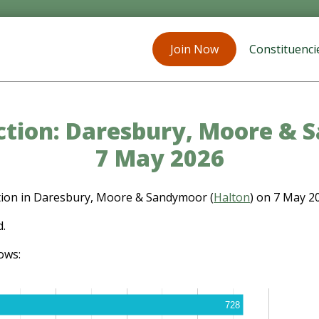
Join Now
Constituenci
ection: Daresbury, Moore & 
7 May 2026
ction in Daresbury, Moore & Sandymoor (
Halton
) on 7 May 2
d.
ows:
728