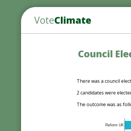
Vote
Climate
Council El
There was a council ele
2 candidates were electe
The outcome was as foll
Reform UK