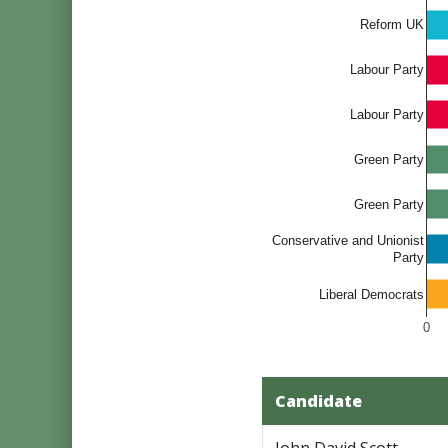
Reform UK
Labour Party
Labour Party
Green Party
Green Party
Conservative and Unionist
Party
Liberal Democrats
0
Candidate