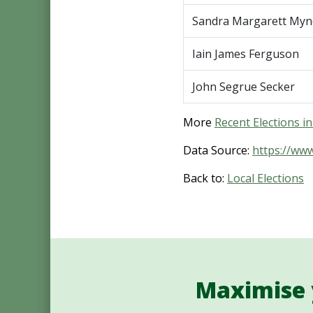
Sandra Margarett Myn
Iain James Ferguson
John Segrue Secker
More
Recent Elections 
Data Source:
https://ww
Back to:
Local Elections
Maximise