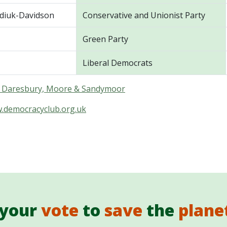
diuk-Davidson
Conservative and Unionist Party
Green Party
Liberal Democrats
in Daresbury, Moore & Sandymoor
w.democracyclub.org.uk
 your
vote
to
save
the
plane