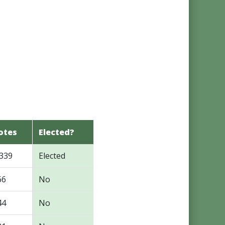
otes
Elected?
,339
Elected
66
No
44
No