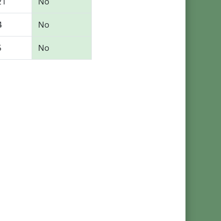
21
No
4
No
5
No