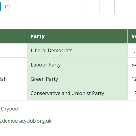
122
122
Party
V
Liberal Democrats
1
Labour Party
5
lsh
Green Party
1
Conservative and Unionist Party
1
n Drypool
w.democracyclub.org.uk