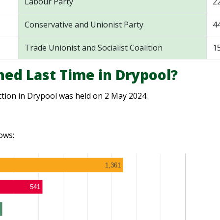
Labour Party
2
Conservative and Unionist Party
4
Trade Unionist and Socialist Coalition
1
ed Last Time in Drypool?
ction in Drypool was held on 2 May 2024.
ows:
1,361
541