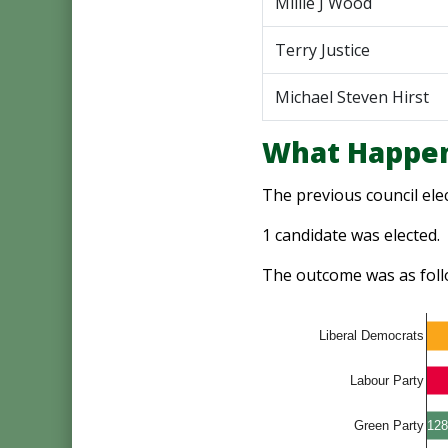
Millie J Wood
Terry Justice
Michael Steven Hirst
What Happen
The previous council ele
1 candidate was elected.
The outcome was as foll
Liberal Democrats
Labour Party
128
Green Party