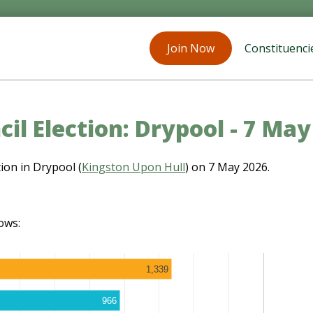
Join Now
Constituenci
il Election: Drypool - 7 Ma
ion in Drypool (
Kingston Upon Hull
) on 7 May 2026.
ows:
1,339
966