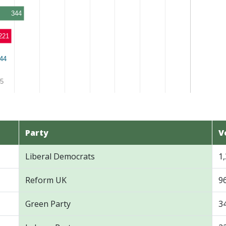
344
221
44
44
5
5
Party
V
Liberal Democrats
1
Reform UK
9
Green Party
3