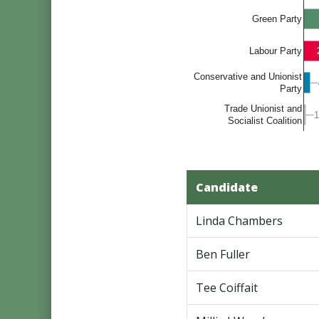
Green Party
Labour Party
Conservative and Unionist
Party
Trade Unionist and
1
1
Socialist Coalition
Candidate
Linda Chambers
Ben Fuller
Tee Coiffait