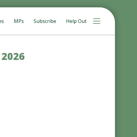
Toggle navigat
es
MPs
Subscribe
Help Out
y 2026