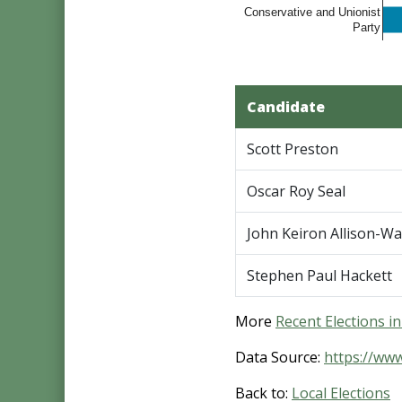
Conservative and Unionist
Party
Candidate
Scott Preston
Oscar Roy Seal
John Keiron Allison-Wa
Stephen Paul Hackett
More
Recent Elections i
Data Source:
https://ww
Back to:
Local Elections