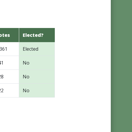
otes
Elected?
,361
Elected
41
No
28
No
22
No