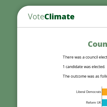
Vote
Climate
Counc
There was a council elect
1 candidate was elected.
The outcome was as foll
Liberal Democrats
Reform UK