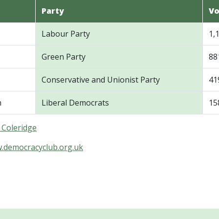
Party
Vo
Labour Party
1,
Green Party
88
Conservative and Unionist Party
41
n
Liberal Democrats
15
n Coleridge
w.democracyclub.org.uk