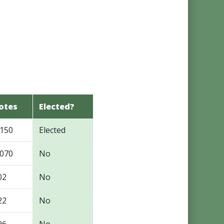
otes
Elected?
,150
Elected
,070
No
02
No
22
No