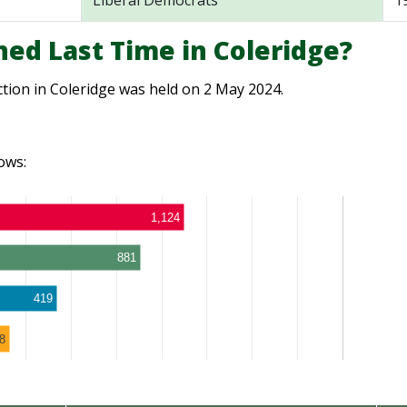
Liberal Democrats
1
ed Last Time in Coleridge?
ction in Coleridge was held on 2 May 2024.
ows:
1,124
881
419
8