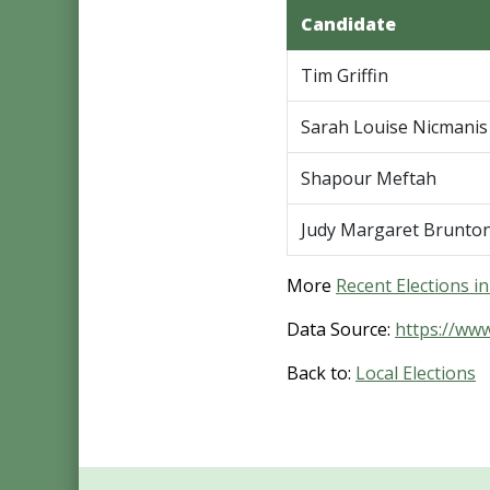
Candidate
Tim Griffin
Sarah Louise Nicmanis
Shapour Meftah
Judy Margaret Brunto
More
Recent Elections i
Data Source:
https://ww
Back to:
Local Elections