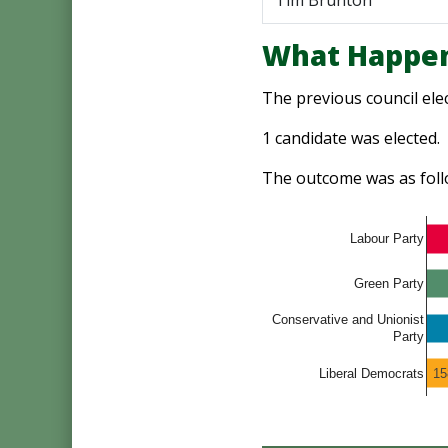
Tim Brunton
What Happen
The previous council ele
1 candidate was elected.
The outcome was as foll
Labour Party
Green Party
Conservative and Unionist
Party
15
Liberal Democrats