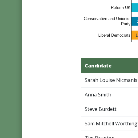
Reform UK
Conservative and Unionist
Party
1
Liberal Democrats
Candidate
Sarah Louise Nicmanis
Anna Smith
Steve Burdett
Sam Mitchell Worthing