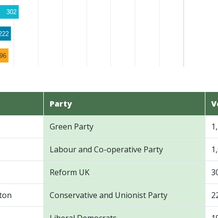
302
222
96
Party
V
Green Party
1
Labour and Co-operative Party
1
Reform UK
3
ton
Conservative and Unionist Party
2