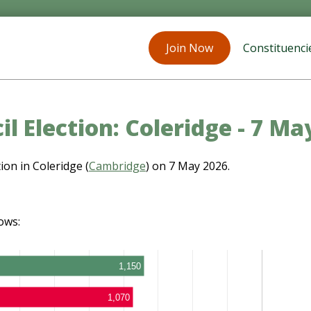
Join Now
Constituenci
il Election: Coleridge - 7 Ma
ion in Coleridge (
Cambridge
) on 7 May 2026.
ows:
1,150
1,070