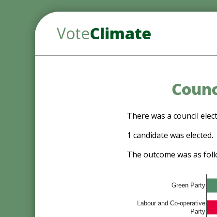
Vote
Climate
Counc
There was a council elect
1 candidate was elected.
The outcome was as foll
Green Party
Labour and Co-operative
Party