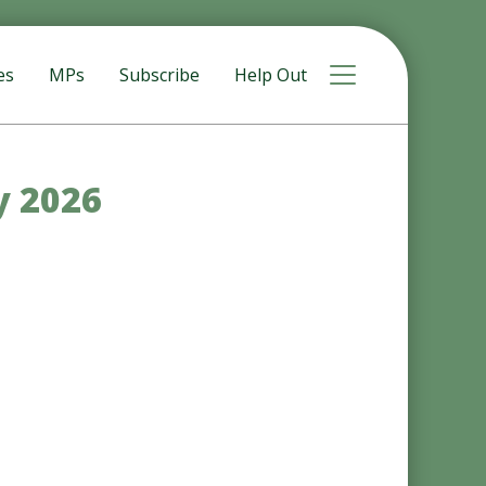
Toggle navigat
es
MPs
Subscribe
Help Out
y 2026