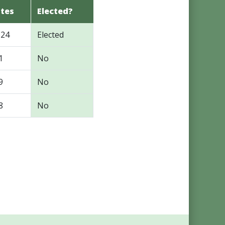
tes
Elected?
124
Elected
1
No
9
No
8
No