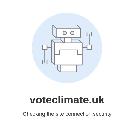
voteclimate.uk
Checking the site connection security