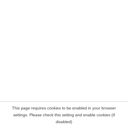
This page requires cookies to be enabled in your browser
settings. Please check this setting and enable cookies (if
disabled)