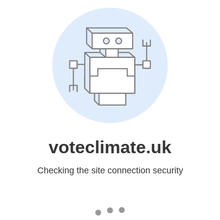
voteclimate.uk
Checking the site connection security