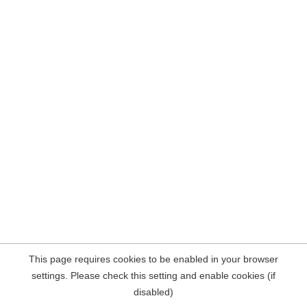
This page requires cookies to be enabled in your browser
settings. Please check this setting and enable cookies (if
disabled)