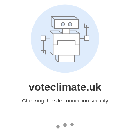
voteclimate.uk
Checking the site connection security