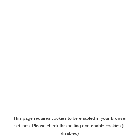
This page requires cookies to be enabled in your browser
settings. Please check this setting and enable cookies (if
disabled)