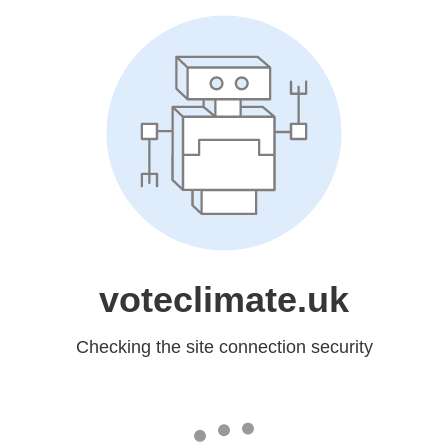
voteclimate.uk
Checking the site connection security