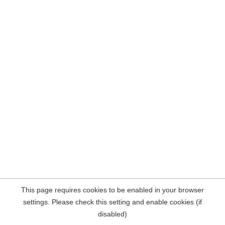
This page requires cookies to be enabled in your browser
settings. Please check this setting and enable cookies (if
disabled)