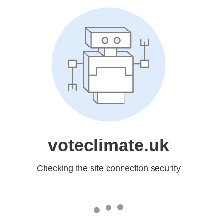
voteclimate.uk
Checking the site connection security