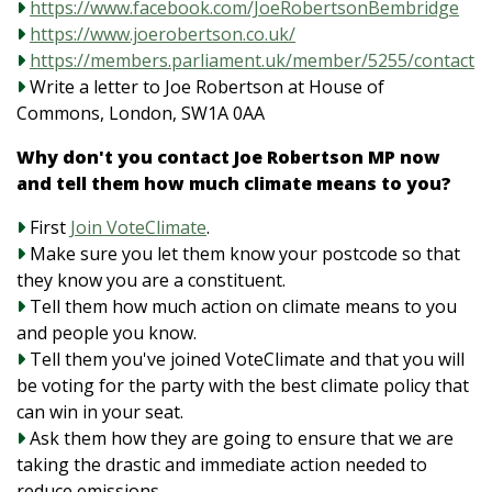
https://www.facebook.com/JoeRobertsonBembridge
https://www.joerobertson.co.uk/
https://members.parliament.uk/member/5255/contact
Write a letter to Joe Robertson at House of
Commons, London, SW1A 0AA
Why don't you contact Joe Robertson MP now
and tell them how much climate means to you?
First
Join VoteClimate
.
Make sure you let them know your postcode so that
they know you are a constituent.
Tell them how much action on climate means to you
and people you know.
Tell them you've joined VoteClimate and that you will
be voting for the party with the best climate policy that
can win in your seat.
Ask them how they are going to ensure that we are
taking the drastic and immediate action needed to
reduce emissions.