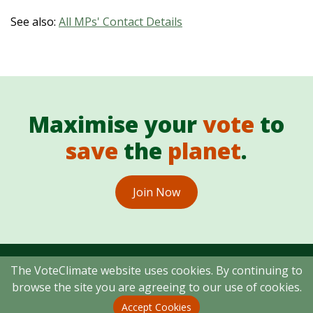
See also:
All MPs' Contact Details
Maximise your
vote
to
save
the
planet
.
Join Now
The VoteClimate website uses cookies. By continuing to
browse the site you are agreeing to our use of cookies.
Copyright © 2026 VoteClimate Ltd
Accept Cookies