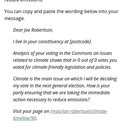
You can copy and paste the wording below into your
message.
Dear Joe Robertson,
I live in your constituency at [postcode].
Analysis of your voting in the Commons on issues
related to climate shows that in 0 out of 0 votes you
voted for climate-friendly legislation and policies.
Climate is the main issue on which I will be deciding
my vote in the next general election. How is your
party ensuring that we are taking the immediate
action necessary to reduce emissions?
Visit your page on
/mps/joe-robertson/climate-
timeline/90
.