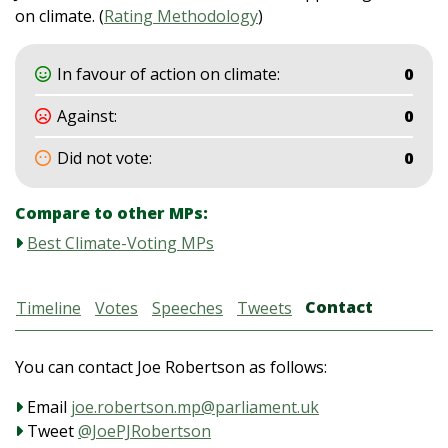
on climate. (
Rating Methodology
)
In favour of action on climate:
0
Against:
0
Did not vote:
0
Compare to other MPs:
Best Climate-Voting MPs
Contact
Timeline
Votes
Speeches
Tweets
You can contact Joe Robertson as follows:
Email
joe.robertson.mp@parliament.uk
Tweet
@JoePJRobertson