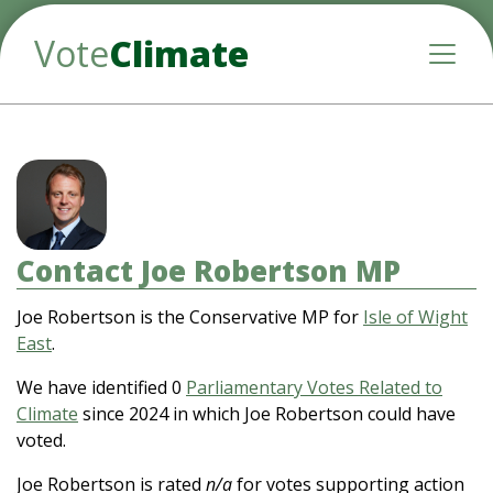
Vote
Climate
Toggle
Contact Joe Robertson MP
Joe Robertson is the Conservative MP for
Isle of Wight
East
.
We have identified 0
Parliamentary Votes Related to
Climate
since 2024 in which Joe Robertson could have
voted.
Joe Robertson is rated
n/a
for votes supporting action