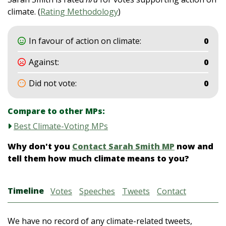
climate. (
Rating Methodology
)
In favour of action on climate:
0
Against:
0
Did not vote:
0
Compare to other MPs:
Best Climate-Voting MPs
Why don't you
Contact Sarah Smith MP
now and
tell them how much climate means to you?
Timeline
Votes
Speeches
Tweets
Contact
We have no record of any climate-related tweets,