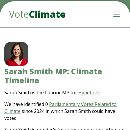
Vote
Climate
Toggle
Sarah Smith MP: Climate
Timeline
Sarah Smith is the Labour MP for
Hyndburn
.
We have identified 0
Parliamentary Votes Related to
Climate
since 2024 in which Sarah Smith could have
voted.
Sarah Smith is rated
n/a
for votes supporting action on