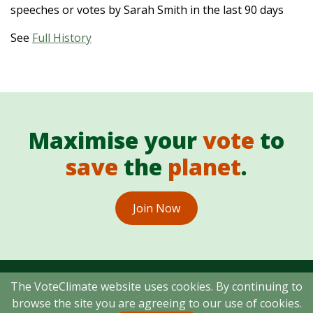
speeches or votes by Sarah Smith in the last 90 days
See
Full History
Maximise your
vote
to
save
the
planet
.
Join Now
The VoteClimate website uses cookies. By continuing to
browse the site you are agreeing to our use of cookies.