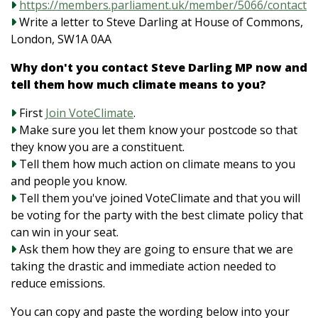
https://members.parliament.uk/member/5066/contact
Write a letter to Steve Darling at House of Commons,
London, SW1A 0AA
Why don't you contact Steve Darling MP now and
tell them how much climate means to you?
First
Join VoteClimate
.
Make sure you let them know your postcode so that
they know you are a constituent.
Tell them how much action on climate means to you
and people you know.
Tell them you've joined VoteClimate and that you will
be voting for the party with the best climate policy that
can win in your seat.
Ask them how they are going to ensure that we are
taking the drastic and immediate action needed to
reduce emissions.
You can copy and paste the wording below into your