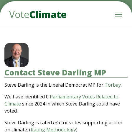
Vote
Climate
Toggle
Contact Steve Darling MP
Steve Darling is the Liberal Democrat MP for
Torbay
.
We have identified 0
Parliamentary Votes Related to
Climate
since 2024 in which Steve Darling could have
voted.
Steve Darling is rated
n/a
for votes supporting action
on climate. (
Rating Methodology
)