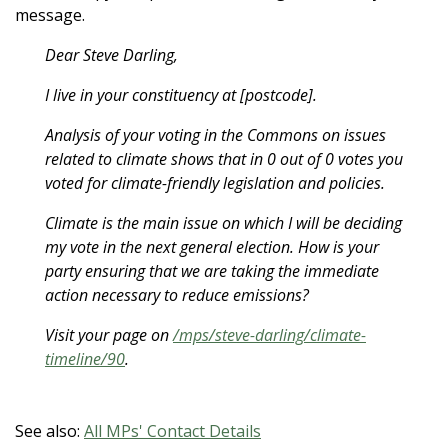
message.
Dear Steve Darling,
I live in your constituency at [postcode].
Analysis of your voting in the Commons on issues
related to climate shows that in 0 out of 0 votes you
voted for climate-friendly legislation and policies.
Climate is the main issue on which I will be deciding
my vote in the next general election. How is your
party ensuring that we are taking the immediate
action necessary to reduce emissions?
Visit your page on
/mps/steve-darling/climate-
timeline/90
.
See also:
All MPs' Contact Details