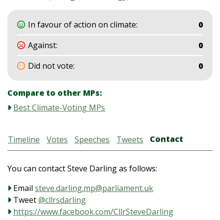
In favour of action on climate:
0
Against:
0
Did not vote:
0
Compare to other MPs:
Best Climate-Voting MPs
Contact
Timeline
Votes
Speeches
Tweets
You can contact Steve Darling as follows:
Email
steve.darling.mp@parliament.uk
Tweet
@cllrsdarling
https://www.facebook.com/CllrSteveDarling