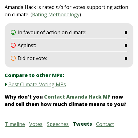
Amanda Hack is rated
n/a
for votes supporting action
on climate. (
Rating Methodology
)
In favour of action on climate:
0
Against:
0
Did not vote:
0
Compare to other MPs:
Best Climate-Voting MPs
Why don't you
Contact Amanda Hack MP
now
and tell them how much climate means to you?
Tweets
Timeline
Votes
Speeches
Contact