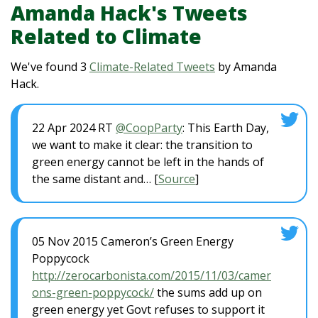
Amanda Hack's Tweets
Related to Climate
We've found 3
Climate-Related Tweets
by Amanda
Hack.
22 Apr 2024 RT
@CoopParty
: This Earth Day,
we want to make it clear: the transition to
green energy cannot be left in the hands of
the same distant and… [
Source
]
05 Nov 2015 Cameron’s Green Energy
Poppycock
http://zerocarbonista.com/2015/11/03/camer
ons-green-poppycock/
the sums add up on
green energy yet Govt refuses to support it