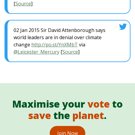
[
Source
]
02 Jan 2015 Sir David Attenborough says
world leaders are in denial over climate
change
http://po.st/YnXMbT
via
@Leicester_Mercury
[
Source
]
Maximise your
vote
to
save
the
planet
.
Join Now