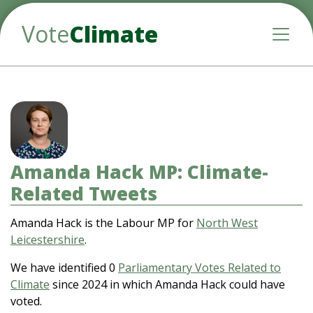
Vote
Climate
Toggle
Amanda Hack MP: Climate-
Related Tweets
Amanda Hack is the Labour MP for
North West
Leicestershire
.
We have identified 0
Parliamentary Votes Related to
Climate
since 2024 in which Amanda Hack could have
voted.