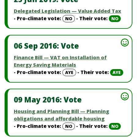
Delegated Legislation — Value Added Tax
- Pro-climate vote:
- Their vote:
NO
NO
06 Sep 2016: Vote
Finance Bill — VAT on Installation of
Energy Saving Materials
- Pro-climate vote:
- Their vote:
AYE
AYE
09 May 2016: Vote
Housing and Planning Bill — Planning
obligations and affordable housing
- Pro-climate vote:
- Their vote:
NO
NO