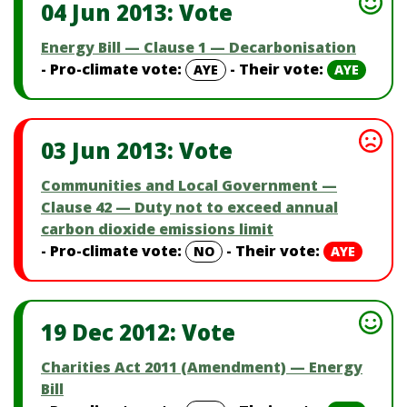
04 Jun 2013: Vote
Energy Bill — Clause 1 — Decarbonisation
- Pro-climate vote:
- Their vote:
AYE
AYE
03 Jun 2013: Vote
Communities and Local Government —
Clause 42 — Duty not to exceed annual
carbon dioxide emissions limit
- Pro-climate vote:
- Their vote:
NO
AYE
19 Dec 2012: Vote
Charities Act 2011 (Amendment) — Energy
Bill