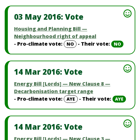
03 May 2016: Vote
Housing and Planning Bill —
Neighbourhood right of appeal
- Pro-climate vote:
- Their vote:
NO
NO
14 Mar 2016: Vote
Energy Bill [Lords] — New Clause 8 —
Decarbonisation target range
- Pro-climate vote:
- Their vote:
AYE
AYE
14 Mar 2016: Vote
Energy Bill [Lords] — New Clause 3 —