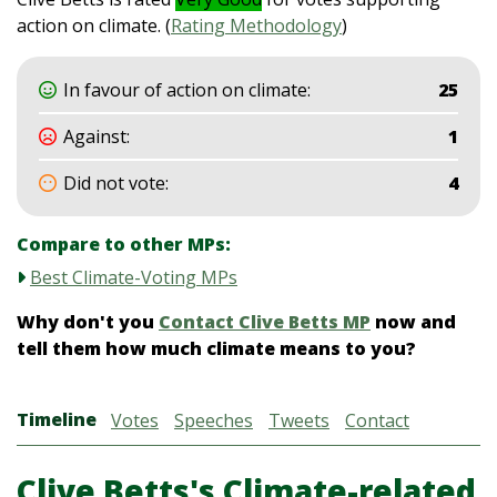
action on climate. (
Rating Methodology
)
In favour of action on climate:
25
Against:
1
Did not vote:
4
Compare to other MPs:
Best Climate-Voting MPs
Why don't you
Contact Clive Betts MP
now and
tell them how much climate means to you?
Timeline
Votes
Speeches
Tweets
Contact
Clive Betts's Climate-related