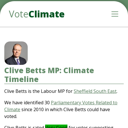
Vote
Climate
Toggle
Clive Betts MP: Climate
Timeline
Clive Betts is the Labour MP for
Sheffield South East
.
We have identified 30
Parliamentary Votes Related to
Climate
since 2010 in which Clive Betts could have
voted.
Clive Betts is rated
Very Good
for votes supporting