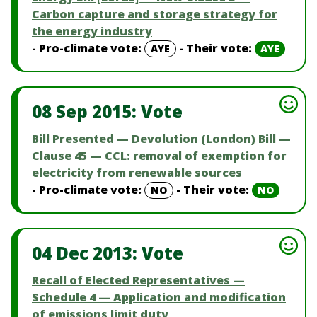
Carbon capture and storage strategy for
the energy industry
- Pro-climate vote:
- Their vote:
AYE
AYE
08 Sep 2015: Vote
Bill Presented — Devolution (London) Bill —
Clause 45 — CCL: removal of exemption for
electricity from renewable sources
- Pro-climate vote:
- Their vote:
NO
NO
04 Dec 2013: Vote
Recall of Elected Representatives —
Schedule 4 — Application and modification
of emissions limit duty