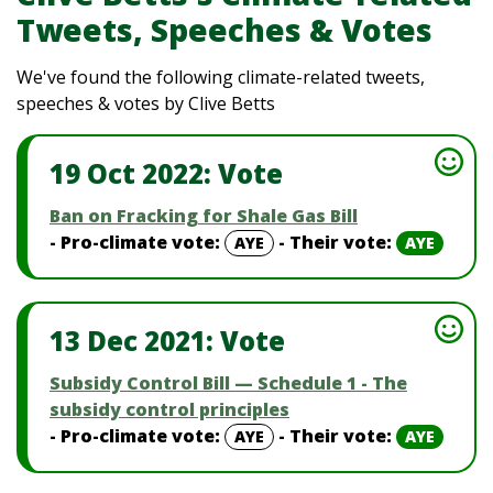
Tweets, Speeches & Votes
We've found the following climate-related tweets,
speeches & votes by Clive Betts
19 Oct 2022: Vote
Ban on Fracking for Shale Gas Bill
- Pro-climate vote:
- Their vote:
AYE
AYE
13 Dec 2021: Vote
Subsidy Control Bill — Schedule 1 - The
subsidy control principles
- Pro-climate vote:
- Their vote:
AYE
AYE