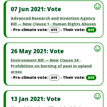
07 Jun 2021: Vote
Advanced Research and Invention Agency
Bill — New Clause 1 - Human Rights Abuses
- Pro-climate vote:
- Their vote:
AYE
AYE
26 May 2021: Vote
Environment Bill — New Clause 24 -
Prohibition on burning of peat in upland
areas
- Pro-climate vote:
- Their vote:
AYE
AYE
13 Jan 2021: Vote