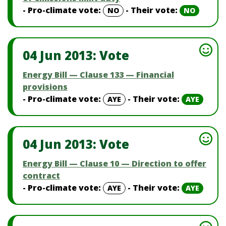
- Pro-climate vote:
- Their vote:
NO
NO
04 Jun 2013: Vote
Energy Bill — Clause 133 — Financial
provisions
- Pro-climate vote:
- Their vote:
AYE
AYE
04 Jun 2013: Vote
Energy Bill — Clause 10 — Direction to offer
contract
- Pro-climate vote:
- Their vote:
AYE
AYE