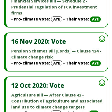
Financial Services Bill — Schedule 2 -
Prudential regulation of FCA investment
firms
- Pro-climate vote:
- Their vote:
AYE
AYE
16 Nov 2020: Vote
Pension Schemes Bill [Lords] — Clause 124 -
Climate change risk
- Pro-climate vote:
- Their vote:
AYE
AYE
12 Oct 2020: Vote
Agriculture Bill — After Clause 42 -
Contribution of agriculture and associated
land use to climate change targets