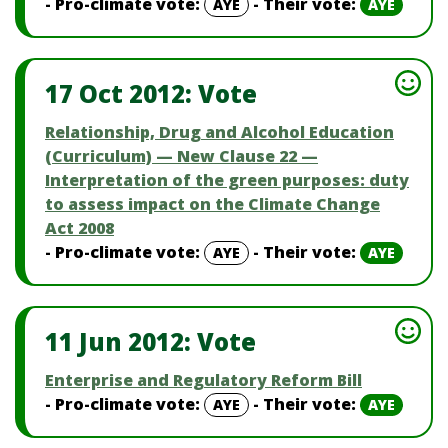
- Pro-climate vote:
- Their vote:
AYE
AYE
17 Oct 2012: Vote
Relationship, Drug and Alcohol Education
(Curriculum) — New Clause 22 —
Interpretation of the green purposes: duty
to assess impact on the Climate Change
Act 2008
- Pro-climate vote:
- Their vote:
AYE
AYE
11 Jun 2012: Vote
Enterprise and Regulatory Reform Bill
- Pro-climate vote:
- Their vote:
AYE
AYE