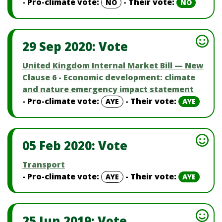
- Pro-climate vote:
- Their vote:
NO
NO
29 Sep 2020: Vote
United Kingdom Internal Market Bill — New
Clause 6 - Economic development: climate
and nature emergency impact statement
- Pro-climate vote:
- Their vote:
AYE
AYE
05 Feb 2020: Vote
Transport
- Pro-climate vote:
- Their vote:
AYE
AYE
25 Jun 2019: Vote