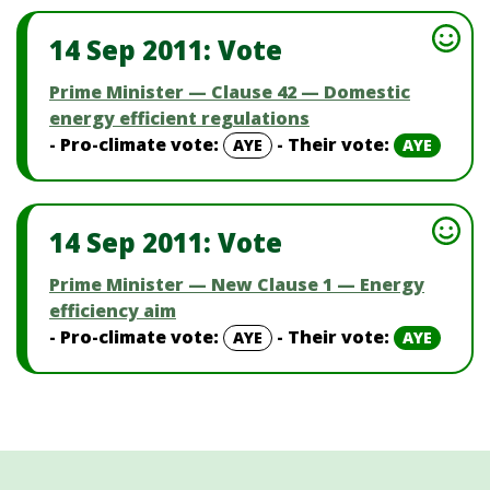
14 Sep 2011: Vote
Prime Minister — Clause 42 — Domestic
energy efficient regulations
- Pro-climate vote:
- Their vote:
AYE
AYE
14 Sep 2011: Vote
Prime Minister — New Clause 1 — Energy
efficiency aim
- Pro-climate vote:
- Their vote:
AYE
AYE